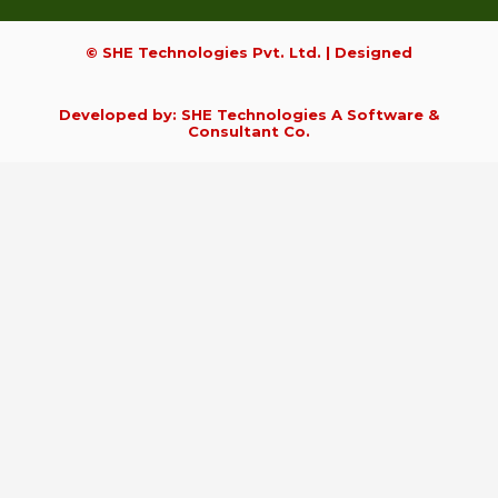
© SHE Technologies Pvt. Ltd. | Designed
Developed by: SHE Technologies A Software &
Consultant Co.