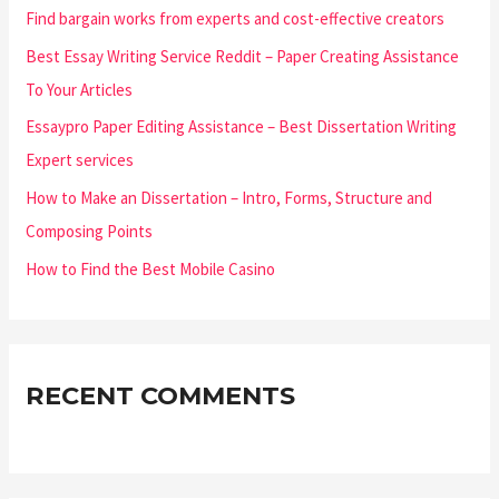
Find bargain works from experts and cost-effective creators
Best Essay Writing Service Reddit – Paper Creating Assistance
To Your Articles
Essaypro Paper Editing Assistance – Best Dissertation Writing
Expert services
How to Make an Dissertation – Intro, Forms, Structure and
Composing Points
How to Find the Best Mobile Casino
RECENT COMMENTS