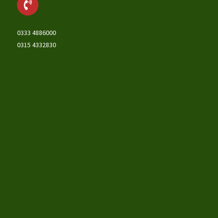
0333 4886000
0315 4332830