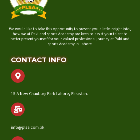
We would like to take this opportunity to present you a little insight into,
how we at PakLand sports Academy are keen to assist your talent to
better present yourself for your valued professional journey at PakLand
sports Academy in Lahore.
CONTACT INFO
19-A New Chauburji Park Lahore, Pakistan.
info@plsa.com.pk