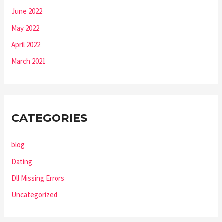
June 2022
May 2022
April 2022
March 2021
CATEGORIES
blog
Dating
Dll Missing Errors
Uncategorized