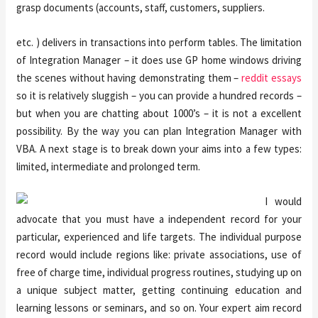
grasp documents (accounts, staff, customers, suppliers.
etc. ) delivers in transactions into perform tables. The limitation
of Integration Manager – it does use GP home windows driving
the scenes without having demonstrating them –
reddit essays
so it is relatively sluggish – you can provide a hundred records –
but when you are chatting about 1000’s – it is not a excellent
possibility. By the way you can plan Integration Manager with
VBA. A next stage is to break down your aims into a few types:
limited, intermediate and prolonged term.
I would
advocate that you must have a independent record for your
particular, experienced and life targets. The individual purpose
record would include regions like: private associations, use of
free of charge time, individual progress routines, studying up on
a unique subject matter, getting continuing education and
learning lessons or seminars, and so on. Your expert aim record