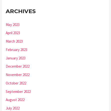
ARCHIVES
May 2023
April 2023
March 2023
February 2023
January 2023
December 2022
November 2022
October 2022
September 2022
August 2022
July 2022