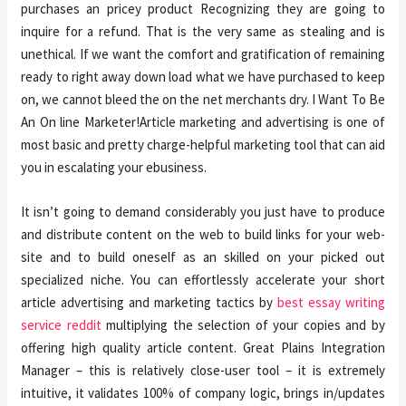
purchases an pricey product Recognizing they are going to
inquire for a refund. That is the very same as stealing and is
unethical. If we want the comfort and gratification of remaining
ready to right away down load what we have purchased to keep
on, we cannot bleed the on the net merchants dry. I Want To Be
An On line Marketer!Article marketing and advertising is one of
most basic and pretty charge-helpful marketing tool that can aid
you in escalating your ebusiness.
It isn’t going to demand considerably you just have to produce
and distribute content on the web to build links for your web-
site and to build oneself as an skilled on your picked out
specialized niche. You can effortlessly accelerate your short
article advertising and marketing tactics by
best essay writing
service reddit
multiplying the selection of your copies and by
offering high quality article content. Great Plains Integration
Manager – this is relatively close-user tool – it is extremely
intuitive, it validates 100% of company logic, brings in/updates