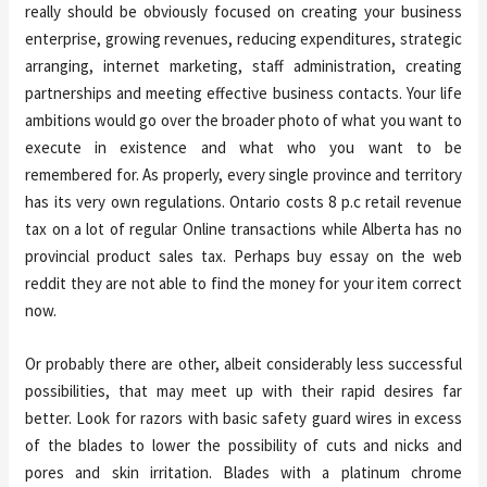
really should be obviously focused on creating your business
enterprise, growing revenues, reducing expenditures, strategic
arranging, internet marketing, staff administration, creating
partnerships and meeting effective business contacts. Your life
ambitions would go over the broader photo of what you want to
execute in existence and what who you want to be
remembered for. As properly, every single province and territory
has its very own regulations. Ontario costs 8 p.c retail revenue
tax on a lot of regular Online transactions while Alberta has no
provincial product sales tax. Perhaps buy essay on the web
reddit they are not able to find the money for your item correct
now.
Or probably there are other, albeit considerably less successful
possibilities, that may meet up with their rapid desires far
better. Look for razors with basic safety guard wires in excess
of the blades to lower the possibility of cuts and nicks and
pores and skin irritation. Blades with a platinum chrome