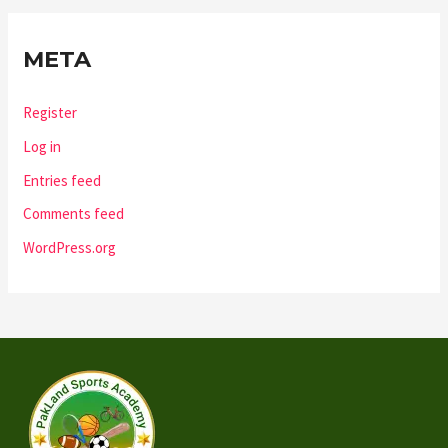
META
Register
Log in
Entries feed
Comments feed
WordPress.org