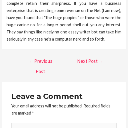
complete retain their sharpness. If you have a business
enterprise that is creating some revenue on the Net (I am now),
have you found that “the huge puppies” or those who were the
huge canine no for a longer period shell out you any interest.
They say things like nicely no one essay writer bot can take him
seriously in any case he’s a computer nerd and so forth.
←
Previous
Next Post
→
Post
Leave a Comment
Your email address will not be published.
Required fields
are marked
*