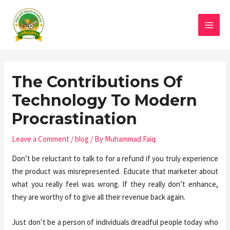
The Contributions Of
Technology To Modern
Procrastination
Leave a Comment
/
blog
/ By
Muhammad Faiq
Don’t be reluctant to talk to for a refund if you truly experience
the product was misrepresented. Educate that marketer about
what you really feel was wrong. If they really don’t enhance,
they are worthy of to give all their revenue back again.
Just don’t be a person of individuals dreadful people today who