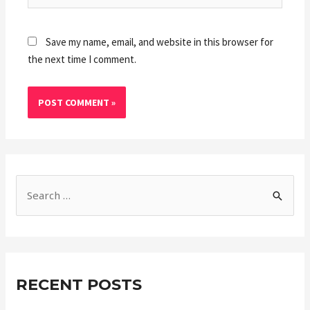
Save my name, email, and website in this browser for
the next time I comment.
RECENT POSTS