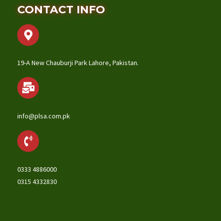
CONTACT INFO
19-A New Chauburji Park Lahore, Pakistan.
info@plsa.com.pk
0333 4886000
0315 4332830