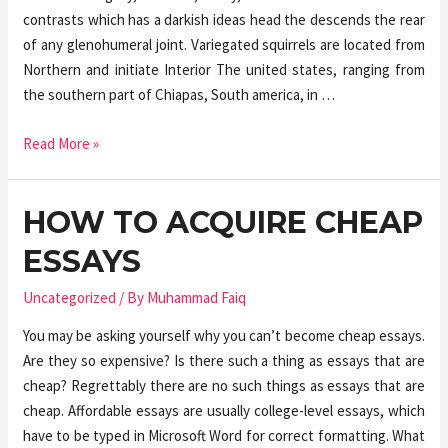
contrasts which has a darkish ideas head the descends the rear
of any glenohumeral joint. Variegated squirrels are located from
Northern and initiate Interior The united states, ranging from
the southern part of Chiapas, South america, in …
Read More »
HOW TO ACQUIRE CHEAP
ESSAYS
Uncategorized
/ By
Muhammad Faiq
You may be asking yourself why you can’t become cheap essays.
Are they so expensive? Is there such a thing as essays that are
cheap? Regrettably there are no such things as essays that are
cheap. Affordable essays are usually college-level essays, which
have to be typed in Microsoft Word for correct formatting. What