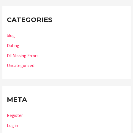
CATEGORIES
blog
Dating
Dll Missing Errors
Uncategorized
META
Register
Log in