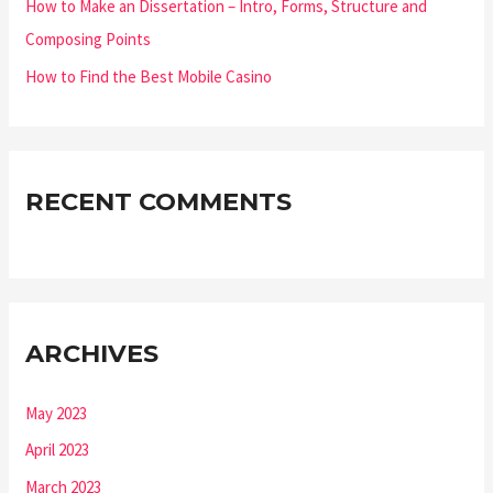
How to Make an Dissertation – Intro, Forms, Structure and
Composing Points
How to Find the Best Mobile Casino
RECENT COMMENTS
ARCHIVES
May 2023
April 2023
March 2023