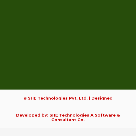
© SHE Technologies Pvt. Ltd. | Designed
Developed by: SHE Technologies A Software &
Consultant Co.