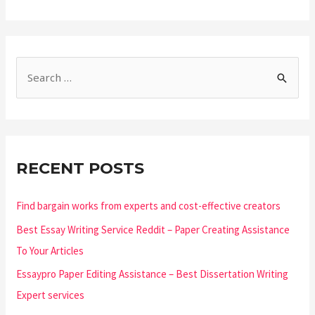
RECENT POSTS
Find bargain works from experts and cost-effective creators
Best Essay Writing Service Reddit – Paper Creating Assistance
To Your Articles
Essaypro Paper Editing Assistance – Best Dissertation Writing
Expert services