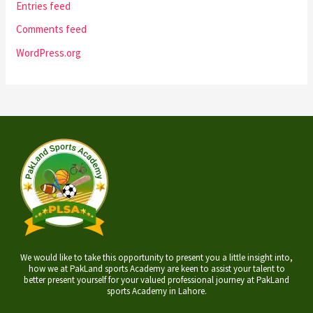
Entries feed
Comments feed
WordPress.org
We would like to take this opportunity to present you a little insight into,
how we at PakLand sports Academy are keen to assist your talent to
better present yourself for your valued professional journey at PakLand
sports Academy in Lahore.