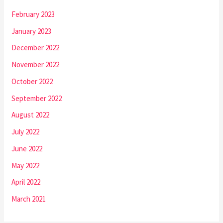
February 2023
January 2023
December 2022
November 2022
October 2022
September 2022
August 2022
July 2022
June 2022
May 2022
April 2022
March 2021