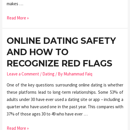
makes …
Read More »
ONLINE DATING SAFETY
AND HOW TO
RECOGNIZE RED FLAGS
Leave a Comment
/
Dating
/ By
Muhammad Faiq
One of the key questions surrounding online dating is whether
these platforms lead to long-term relationships. Some 53% of
adults under 30 have ever used a dating site or app – including a
quarter who have used one in the past year. This compares with
37% of those ages 30 to 49 who have ever …
Read More »