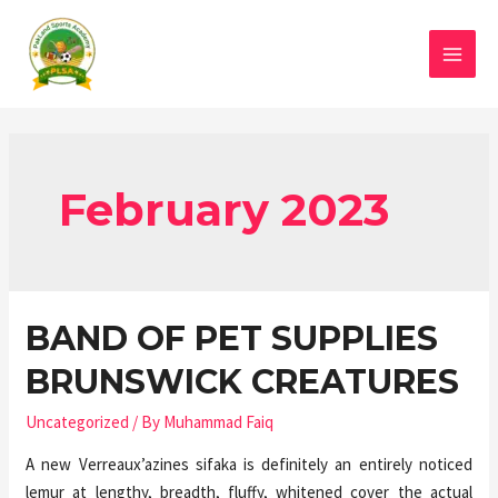
February 2023
BAND OF PET SUPPLIES
BRUNSWICK CREATURES
Uncategorized
/ By
Muhammad Faiq
A new Verreaux’azines sifaka is definitely an entirely noticed
lemur at lengthy, breadth, fluffy, whitened cover the actual