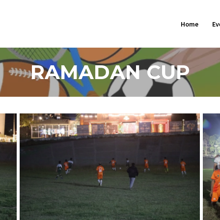
Home
Ev
RAMADAN CUP