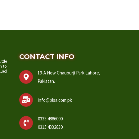
CONTACT INFO
ittle
n to
lued
19-A New Chauburji Park Lahore,
Pakistan.
info@plsa.com.pk
0333 4886000
0315 4332830