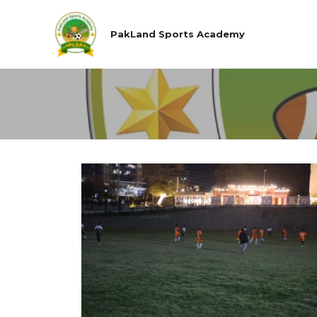
PakLand Sports Academy