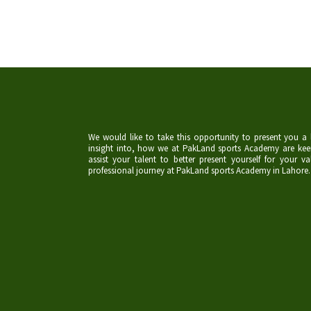
We would like to take this opportunity to present you a l
insight into, how we at PakLand sports Academy are kee
assist your talent to better present yourself for your va
professional journey at PakLand sports Academy in Lahore.