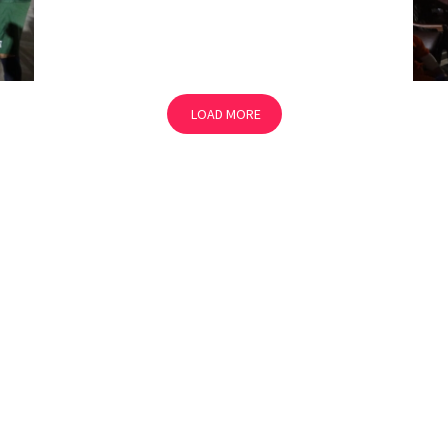
LOAD MORE