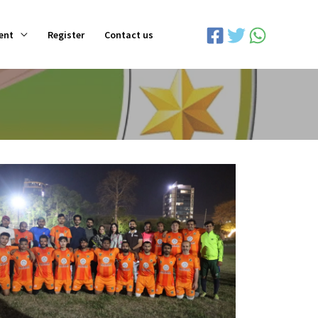
ent
Register
Contact us