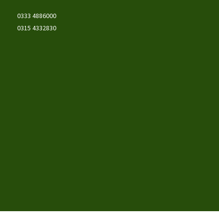
0333 4886000
0315 4332830