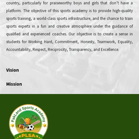
country, particularly for praiseworthy boys and girls that don’t have a
platform. The objective of this sports academy is to provide high-quality
sports training, a world-class sports infrastructure, and the chance to train
sports experts in a fun and creative atmosphere under the guidance of
qualified and experienced coaches. Our objective is to create a sense in
students for Working Hard, Commitment, Honesty, Teamwork, Equality,
Accountability, Respect, Reciprocity, Transparency, and Excellence.
Vision
Mission