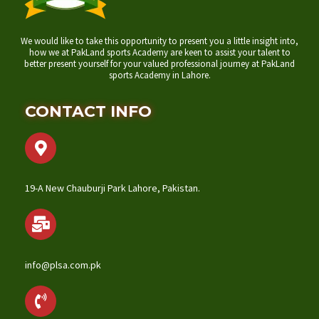
We would like to take this opportunity to present you a little insight into,
how we at PakLand sports Academy are keen to assist your talent to
better present yourself for your valued professional journey at PakLand
sports Academy in Lahore.
CONTACT INFO
19-A New Chauburji Park Lahore, Pakistan.
info@plsa.com.pk