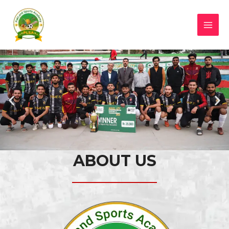
ABOUT US