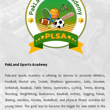
PakLand Sports Academy
PakLand Sports Academy is offering its services to promote Athletics,
Football, Martial arts, Cricket, Rhythmic gymnastics, Judo, Snooker,
Volleyball, Baseball, Table Tennis, Gymnastics, Cycling, Tennis, Boxing,
Shooting, Weightlifting, Badminton, Baseball, Archery, Jogging, Futsal,
Skating, Aerobics, Hockey, Basketball, and physical fitness activities for
young talent. The goal was to become the trigger for new talent in the