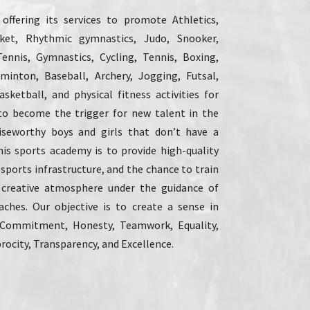
ffering its services to promote Athletics,
icket, Rhythmic gymnastics, Judo, Snooker,
Tennis, Gymnastics, Cycling, Tennis, Boxing,
dminton, Baseball, Archery, Jogging, Futsal,
sketball, and physical fitness activities for
to become the trigger for new talent in the
raiseworthy boys and girls that don’t have a
his sports academy is to provide high-quality
 sports infrastructure, and the chance to train
 creative atmosphere under the guidance of
aches. Our objective is to create a sense in
 Commitment, Honesty, Teamwork, Equality,
rocity, Transparency, and Excellence.