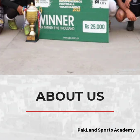
ABOUT US
PakLand Sports Academy