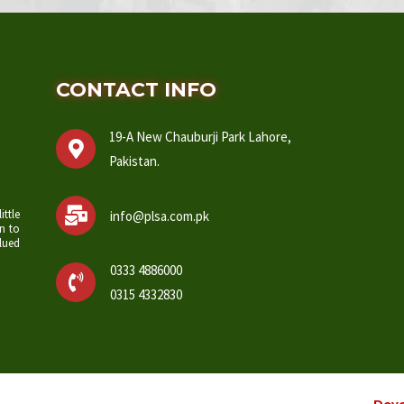
CONTACT INFO
19-A New Chauburji Park Lahore,
Pakistan.
ittle
info@plsa.com.pk
n to
lued
0333 4886000
0315 4332830