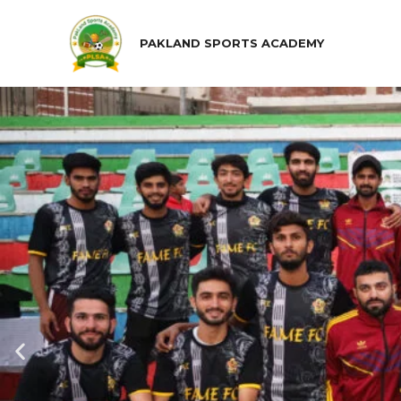
PAKLAND SPORTS ACADEMY