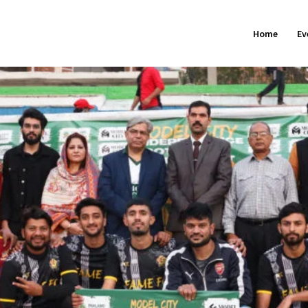
Home
Ev