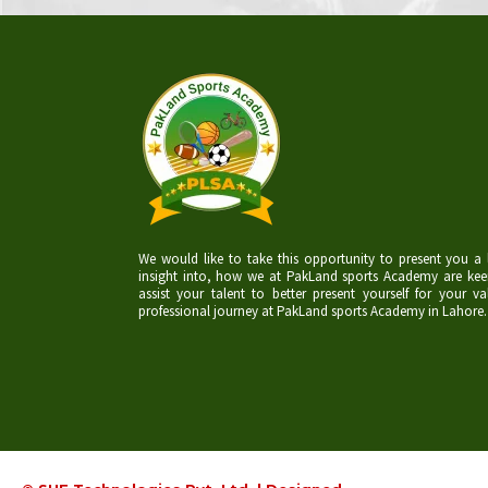
We would like to take this opportunity to present you a l
insight into, how we at PakLand sports Academy are kee
assist your talent to better present yourself for your va
professional journey at PakLand sports Academy in Lahore.