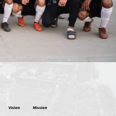
Vision
Mission