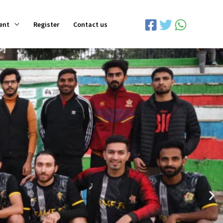
ent
Register
Contact us