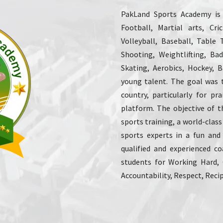
PakLand Sports Academy is o
Football, Martial arts, Cr
Volleyball, Baseball, Table 
Shooting, Weightlifting, Ba
Skating, Aerobics, Hockey, Ba
young talent. The goal was 
country, particularly for p
platform. The objective of t
sports training, a world-class
sports experts in a fun and
qualified and experienced co
students for Working Hard,
Accountability, Respect, Recip