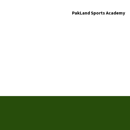
PakLand Sports Academy