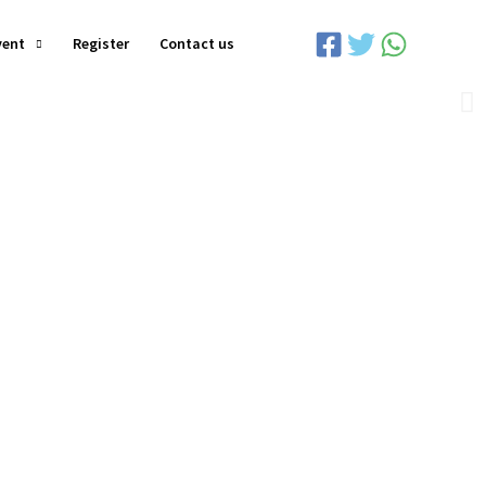
vent
Register
Contact us