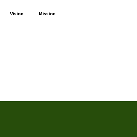
Vision
Mission