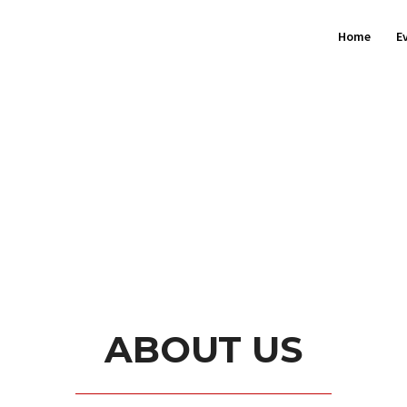
Home
E
ABOUT US