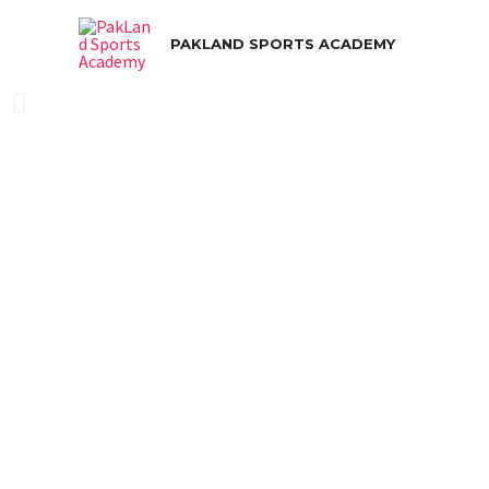
PAKLAND SPORTS ACADEMY