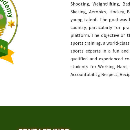
Shooting, Weightlifting, Ba
Skating, Aerobics, Hockey, Ba
young talent. The goal was 
country, particularly for p
platform. The objective of t
sports training, a world-class
sports experts in a fun and
qualified and experienced co
students for Working Hard,
Accountability, Respect, Recip