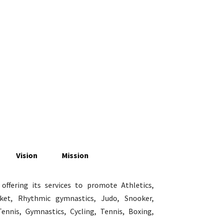
Vision
Mission
ffering its services to promote Athletics,
icket, Rhythmic gymnastics, Judo, Snooker,
Tennis, Gymnastics, Cycling, Tennis, Boxing,