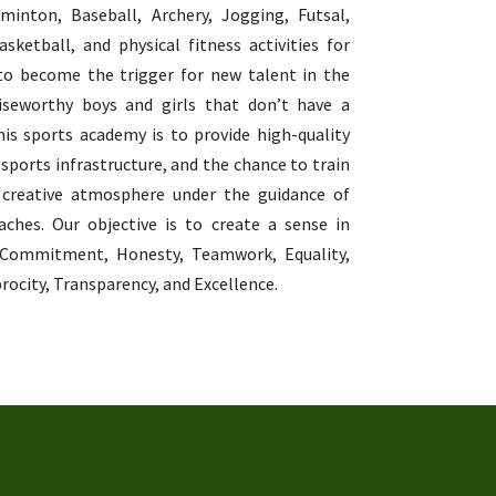
dminton, Baseball, Archery, Jogging, Futsal,
sketball, and physical fitness activities for
to become the trigger for new talent in the
raiseworthy boys and girls that don’t have a
his sports academy is to provide high-quality
 sports infrastructure, and the chance to train
 creative atmosphere under the guidance of
aches. Our objective is to create a sense in
 Commitment, Honesty, Teamwork, Equality,
rocity, Transparency, and Excellence.