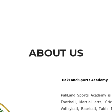
ABOUT US
PakLand Sports Academy
PakLand Sports Academy is o
Football, Martial arts, Cr
Volleyball, Baseball, Table 