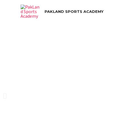
PAKLAND SPORTS ACADEMY