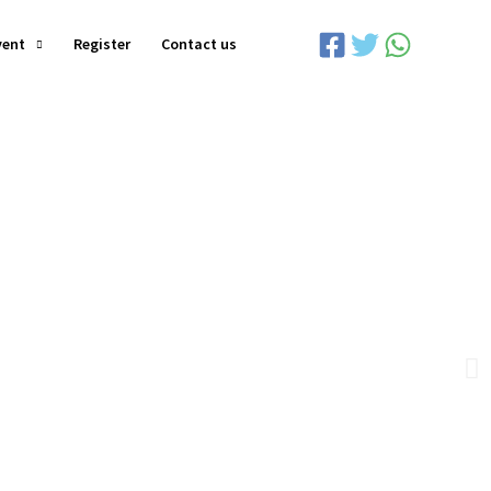
vent
Register
Contact us