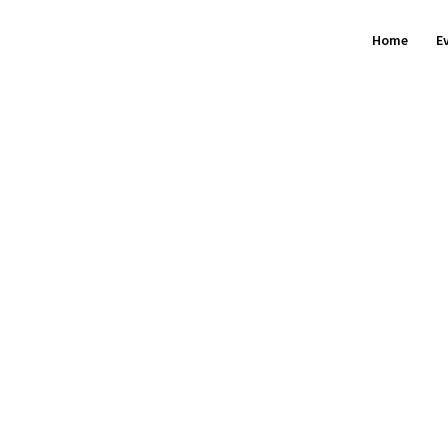
Home
E